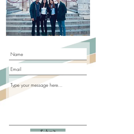
Submit