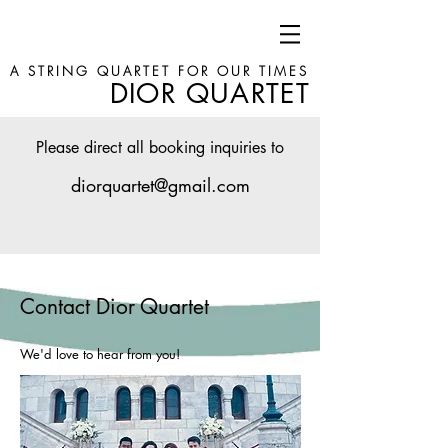
A STRING QUARTET FOR OUR TIMES
DIOR QUARTET
Please direct all booking inquiries to
diorquartet@gmail.com
Contact Dior Quartet
We'd love to hear from you!