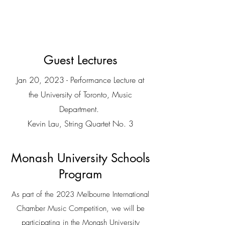
Conservatory of Music.
Guest Lectures
Jan 20, 2023 - Performance Lecture at
the University of Toronto, Music
Department.
Kevin Lau, String Quartet No. 3
Monash University Schools
Program
As part of the 2023 Melbourne International
Chamber Music Competition, we will be
participating in the Monash University