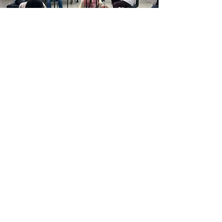
Oscar Peterson Program
Dior Quartet mentors and coaches the
students of the Oscar Peterson Program of
the Royal Conservatory in Toronto. Our
position entails weekly sectionals and
playing alongside them in orchestra.
Taylor Academy
We also frequently teach junior chamber
groups and coach sectionals from the
senior Academy Chamber Orchestra at
the Taylor Academy Program at the Royal