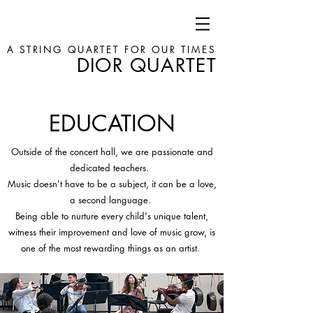
A STRING QUARTET FOR OUR TIMES
DIOR QUARTET
EDUCATION
Outside of the concert hall, we are passionate and
dedicated teachers.
Music doesn't have to be a subject, it can be a love,
a second language.
Being able to nurture every child's unique talent,
witness their improvement and love of music grow, is
one of the most rewarding things as an artist.