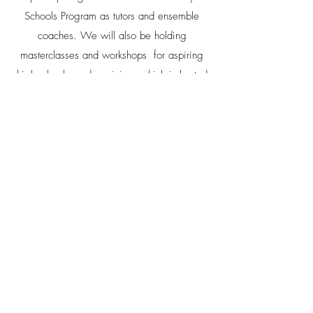
Schools Program as tutors and ensemble
coaches. We will also be holding
masterclasses and workshops for aspiring
high-school aged musicians which is hosted
by the Sir Zelman Cowen School of Music
and Performance at Monash University.
Private Lessons
Members of the quartet also teach
privately at:
Noa
- Lane School of Music
Toby
- Infiniti Strings
Caleb
- North Toronto Institute of Music
Joanne
- Infiniti Strings, Sistema Toronto