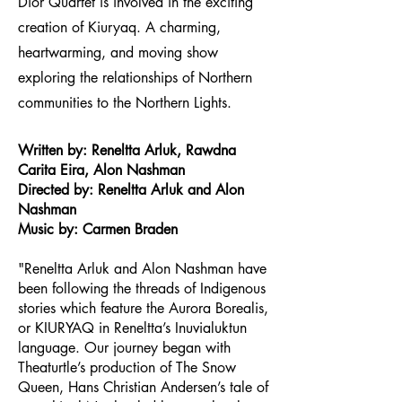
Dior Quartet is involved in the exciting
creation of Kiuryaq. A charming,
heartwarming, and moving show
exploring the relationships of
Northern
communities to the Northern Lights.
Written by: Reneltta Arluk, Rawdna
Carita Eira, Alon Nashman
Directed by: Reneltta Arluk and Alon
Nashman
Music by: Carmen Braden
"Reneltta Arluk and Alon Nashman have
been following the threads of Indigenous
stories which feature the Aurora Borealis,
or KIURYAQ in Reneltta’s Inuvialuktun
language. Our journey began with
Theaturtle’s production of The Snow
Queen, Hans Christian Andersen’s tale of