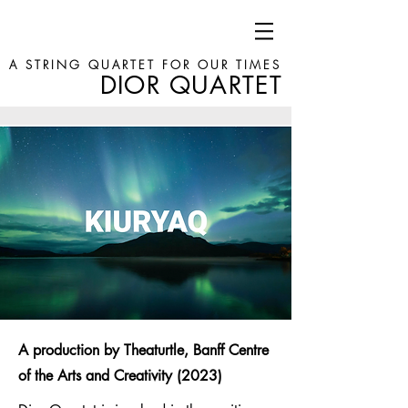
A STRING QUARTET FOR OUR TIMES
DIOR QUARTET
A production by Theaturtle, Banff Centre
of the Arts and Creativity (2023)