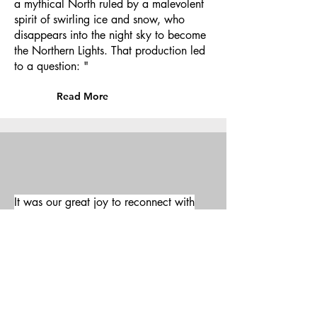
a mythical North ruled by a malevolent
spirit of swirling ice and snow, who
disappears into the night sky to become
the Northern Lights. That production led
to a question: "
Read More
It was our great joy to reconnect with
nature in the astounding landscapes of
Montana with the Dvorak's 13h String
Quartet.
Director: James Joyce