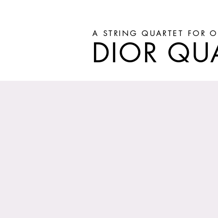
A STRING QUARTET FOR O
DIOR QU