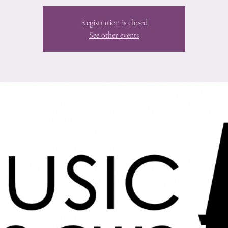
Registration is closed
See other events