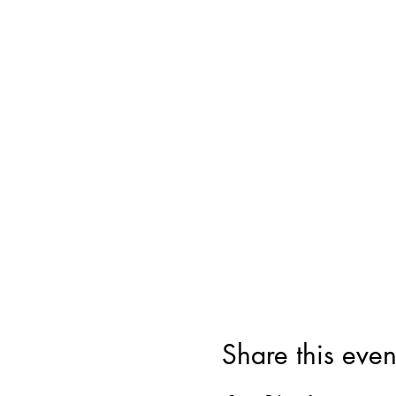
Share this even