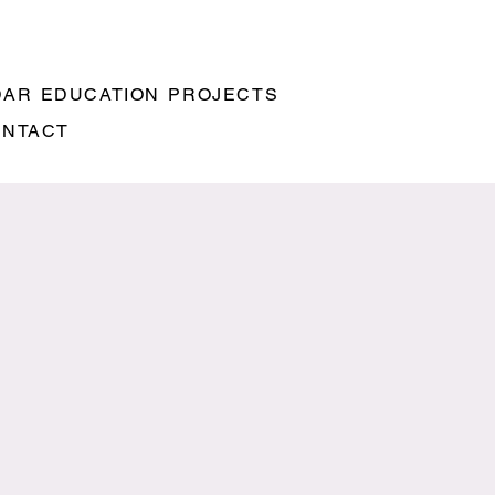
DAR
EDUCATION
PROJECTS
ONTACT