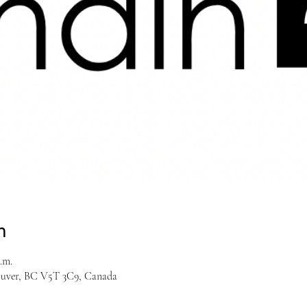
n
.m.
couver, BC V5T 3C9, Canada