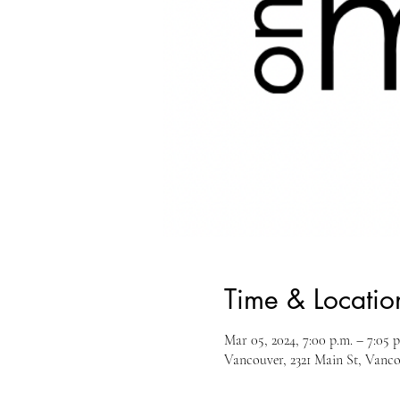
Time & Locatio
Mar 05, 2024, 7:00 p.m. – 7:05 p
Vancouver, 2321 Main St, Van