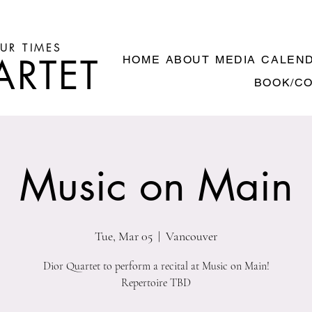
UR TIMES
ARTET
HOME
ABOUT
MEDIA
CALEN
BOOK/C
Music on Main
Tue, Mar 05
  |  
Vancouver
Dior Quartet to perform a recital at Music on Main!
Repertoire TBD