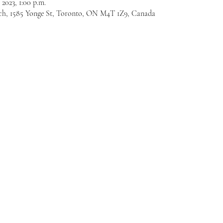
 2023, 1:00 p.m.
ch, 1585 Yonge St, Toronto, ON M4T 1Z9, Canada