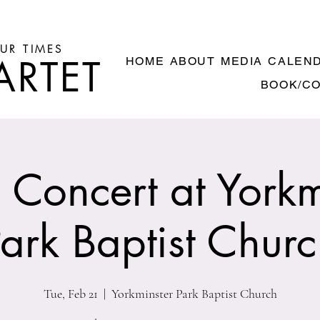
UR TIMES
ARTET
HOME
ABOUT
MEDIA
CALEN
BOOK/C
Concert at Yorkm
ark Baptist Chur
Tue, Feb 21
  |  
Yorkminster Park Baptist Church