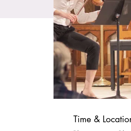
Time & Locatio