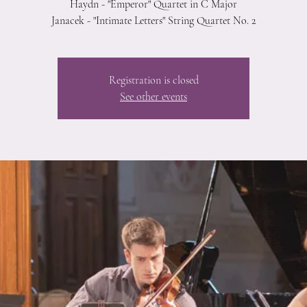
Haydn - "Emperor" Quartet in C Major
Janacek - "Intimate Letters" String Quartet No. 2
Registration is closed
See other events