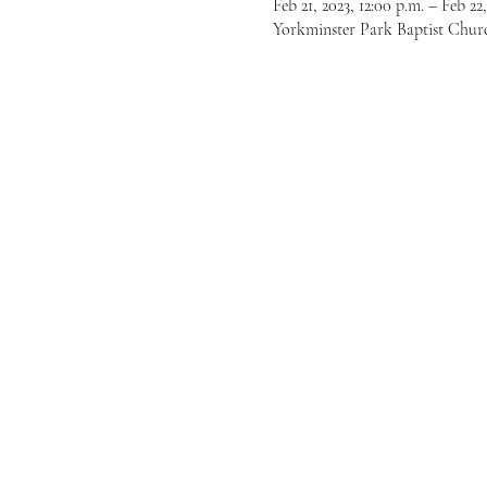
Feb 21, 2023, 12:00 p.m. – Feb 22,
Yorkminster Park Baptist Chur