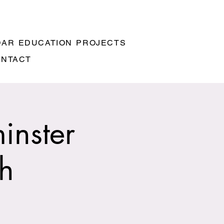
DAR
EDUCATION
PROJECTS
ONTACT
inster
ch