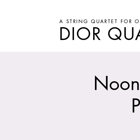
A STRING QUARTET FOR O
DIOR QU
Noon 
P